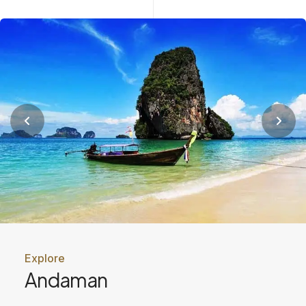
Explore
Andaman