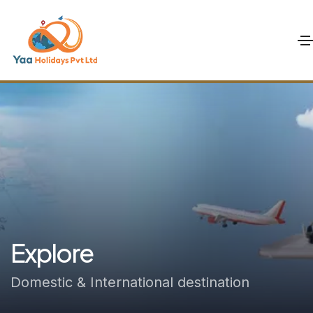
Explore
Domestic & International destination