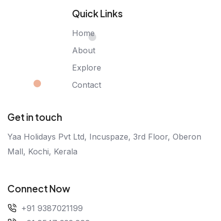
Quick Links
Home
About
Explore
Contact
Get in touch
Yaa Holidays Pvt Ltd, Incuspaze, 3rd Floor, Oberon
Mall, Kochi, Kerala
Connect Now
+91 9387021199