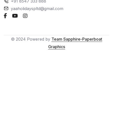
+91 8547 333 888
yaaholidayspltd@gmail.com
© 2024 Powered by
Team Sapphire-Paperboat
Graphics