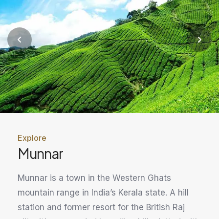
Explore
Munnar
Munnar is a town in the Western Ghats
mountain range in India’s Kerala state. A hill
station and former resort for the British Raj