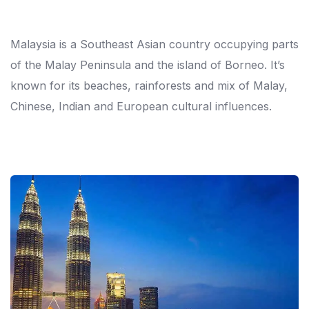
Malaysia is a Southeast Asian country occupying parts
of the Malay Peninsula and the island of Borneo. It’s
known for its beaches, rainforests and mix of Malay,
Chinese, Indian and European cultural influences.