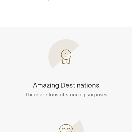
Amazing Destinations
There are tons of stunning surprises