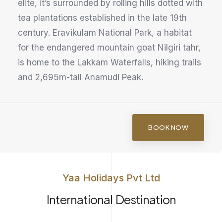
elite, it’s surrounded by rolling hills dotted with
tea plantations established in the late 19th
century. Eravikulam National Park, a habitat
for the endangered mountain goat Nilgiri tahr,
is home to the Lakkam Waterfalls, hiking trails
and 2,695m-tall Anamudi Peak.
BOOK NOW
Yaa Holidays Pvt Ltd
International Destination