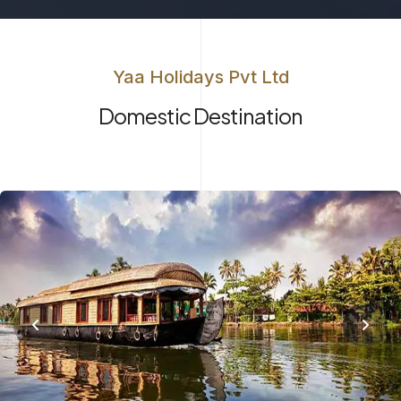
Yaa Holidays Pvt Ltd
Domestic Destination