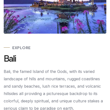
EXPLORE
Bali
Bali, the famed Island of the Gods, with its varied
landscape of hills and mountains, rugged coastlines
and sandy beaches, lush rice terraces, and volcanic
hillsides all providing a picturesque backdrop to its
colorful, deeply spiritual, and unique culture stakes a
serious claim to be paradise on earth.