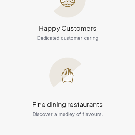
Happy Customers
Dedicated customer caring
Fine dining restaurants
Discover a medley of flavours.