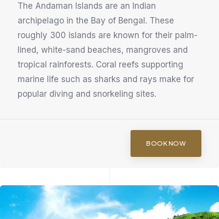
The Andaman Islands are an Indian
archipelago in the Bay of Bengal. These
roughly 300 islands are known for their palm-
lined, white-sand beaches, mangroves and
tropical rainforests. Coral reefs supporting
marine life such as sharks and rays make for
popular diving and snorkeling sites.
BOOK NOW