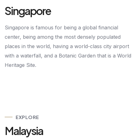
Singapore
Singapore is famous for being a global financial
center, being among the most densely populated
places in the world, having a world-class city airport
with a waterfall, and a Botanic Garden that is a World
Heritage Site.
EXPLORE
Malaysia