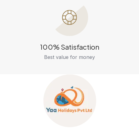
100% Satisfaction
Best value for money