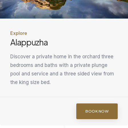
Explore
Alappuzha
Discover a private home in the orchard three
bedrooms and baths with a private plunge
pool and service and a three sided view from
the king size bed.
BOOK NOW