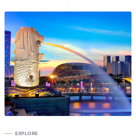
EXPLORE