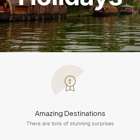
Amazing Destinations
There are tons of stunning surprises