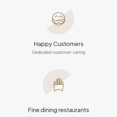
Happy Customers
Dedicated customer caring
Fine dining restaurants