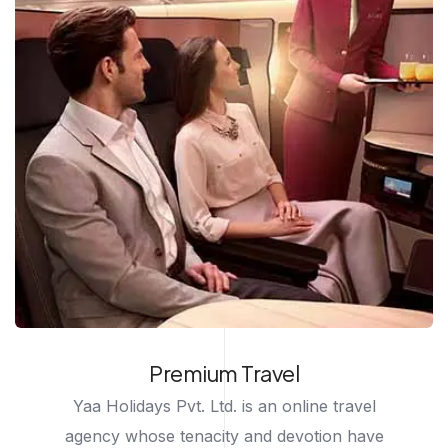
Premium Travel
Yaa Holidays Pvt. Ltd. is an online travel
agency whose tenacity and devotion have