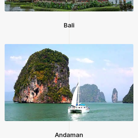
Bali
Andaman, India
Andaman