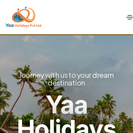
Journey with us to your dream
destination
Yaa
Holidays