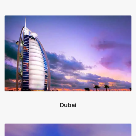
Dubai, United Arab Emirates
Dubai