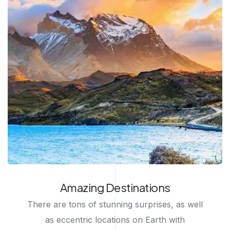
Amazing Destinations
There are tons of stunning surprises, as well
as eccentric locations on Earth with