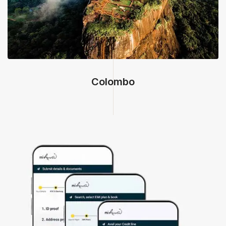
Colombo, Sri Lanka
Colombo