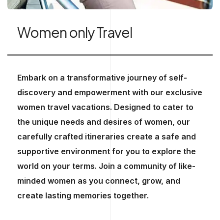
Women only Travel
Embark on a transformative journey of self-
discovery and empowerment with our exclusive
women travel vacations. Designed to cater to
the unique needs and desires of women, our
carefully crafted itineraries create a safe and
supportive environment for you to explore the
world on your terms. Join a community of like-
minded women as you connect, grow, and
create lasting memories together.