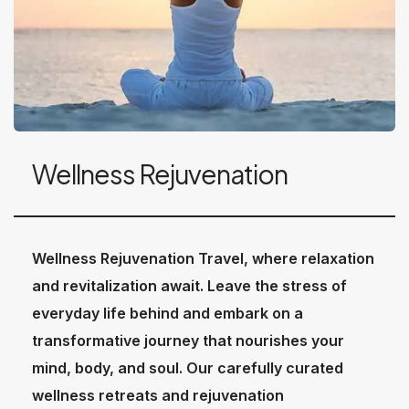
Wellness Rejuvenation
Wellness Rejuvenation Travel, where relaxation
and revitalization await. Leave the stress of
everyday life behind and embark on a
transformative journey that nourishes your
mind, body, and soul. Our carefully curated
wellness retreats and rejuvenation