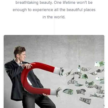
breathtaking beauty. One lifetime won’t be
enough to experience all the beautiful places
in the world.