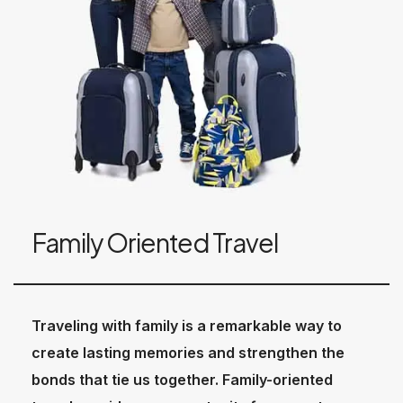
Family Oriented Travel
Traveling with family is a remarkable way to
create lasting memories and strengthen the
bonds that tie us together. Family-oriented