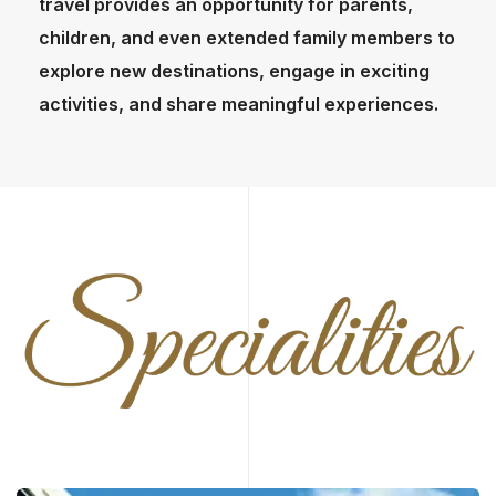
travel provides an opportunity for parents,
children, and even extended family members to
explore new destinations, engage in exciting
activities, and share meaningful experiences.