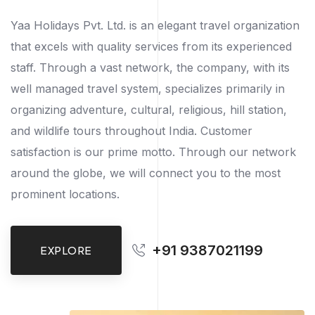
Yaa Holidays Pvt. Ltd. is an elegant travel organization
that excels with quality services from its experienced
staff. Through a vast network, the company, with its
well managed travel system, specializes primarily in
organizing adventure, cultural, religious, hill station,
and wildlife tours throughout India. Customer
satisfaction is our prime motto. Through our network
around the globe, we will connect you to the most
prominent locations.
+91 9387021199
EXPLORE