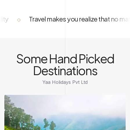
akes you realize that no matter how much you 
Some Hand Picked
Destinations
Yaa Holidays Pvt Ltd