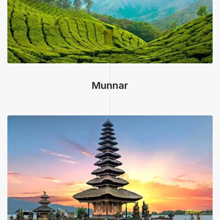
Munnar, Kerala
Munnar
Bali, Indonesia