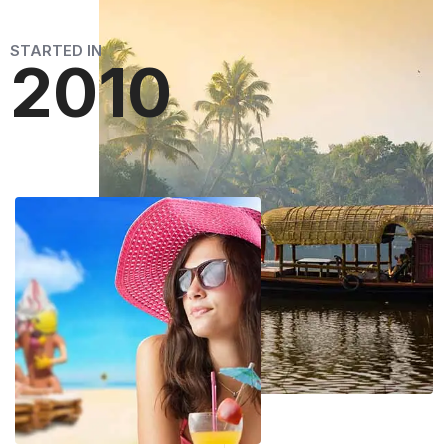
STARTED IN
2010