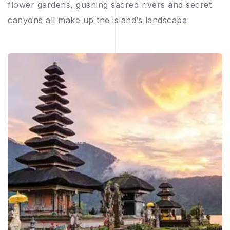
flower gardens, gushing sacred rivers and secret
canyons all make up the island’s landscape