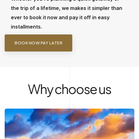
the trip of a lifetime, we makes it simpler than
ever to book it now and pay it off in easy
installments.
BOOK NOW PAY LATER
Why choose us