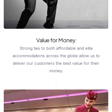
Value for Money
Strong ties to both affordable and elite
accommodations across the globe allow us to
deliver our customers the best value for their
money.