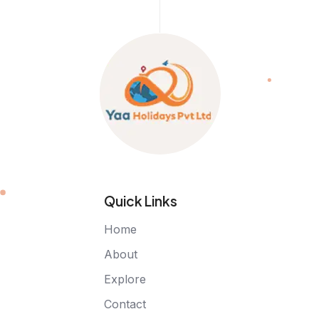
Quick Links
Home
About
Explore
Contact