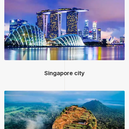
<
Singapore city, Singapore
Singapore city