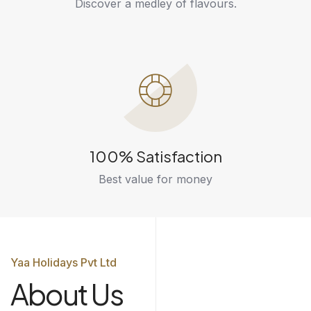
Discover a medley of flavours.
100% Satisfaction
Best value for money
Yaa Holidays Pvt Ltd
About Us