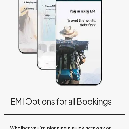
EMI Options for all Bookings
Whether you’re planning a quick getaway or