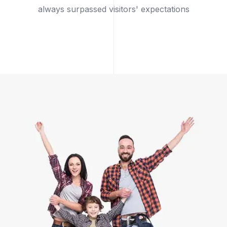
always surpassed visitors' expectations