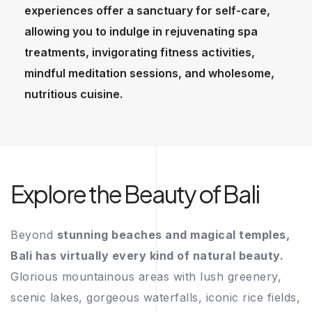
experiences offer a sanctuary for self-care,
allowing you to indulge in rejuvenating spa
treatments, invigorating fitness activities,
mindful meditation sessions, and wholesome,
nutritious cuisine.
Explore the Beauty of Bali
Beyond
stunning beaches and magical temples,
Bali has virtually every kind of natural beauty.
Glorious mountainous areas with lush greenery,
scenic lakes, gorgeous waterfalls, iconic rice fields,